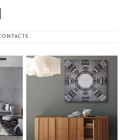
I
CONTACTS