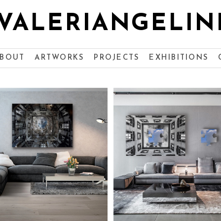
VALERIANGELIN
BOUT
ARTWORKS
PROJECTS
EXHIBITIONS