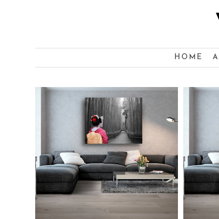
HOME
A